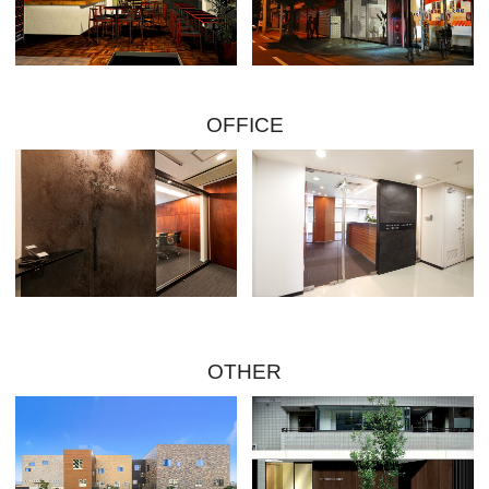
OFFICE
OTHER