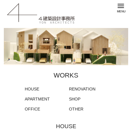
WORKS
HOUSE
RENOVATION
APARTMENT
SHOP
OFFICE
OTHER
HOUSE